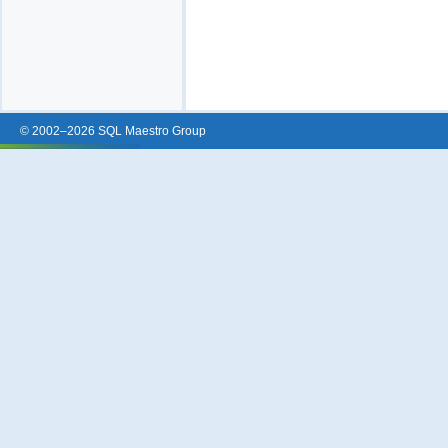
© 2002–2026 SQL Maestro Group