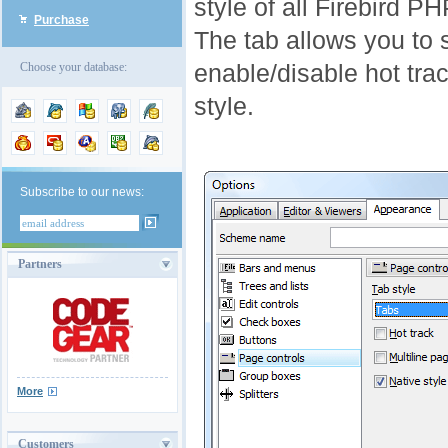
style of all Firebird P
Purchase
The tab allows you to s
enable/disable hot trac
Choose your database:
style.
Subscribe to our news:
Partners
More
Customers