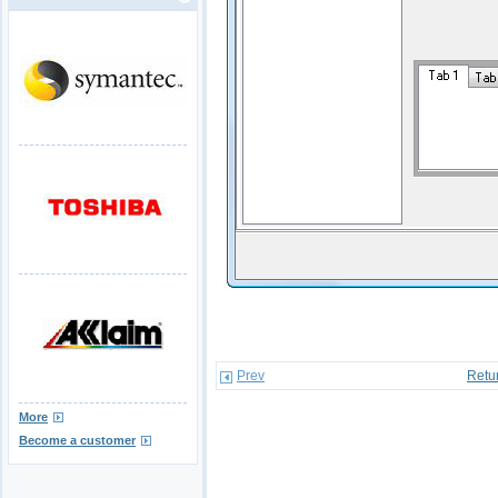
Prev
Retu
More
Become a customer