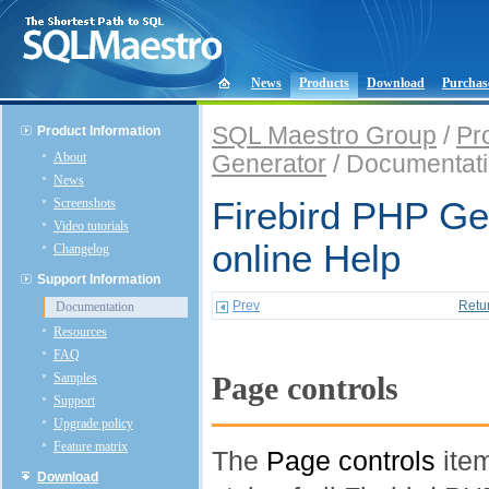
News
Products
Download
Purchas
SQL Maestro Group
/
Pr
Product Information
About
Generator
/ Documentat
News
Screenshots
Firebird PHP Ge
Video tutorials
online Help
Changelog
Support Information
Prev
Retu
Documentation
Resources
FAQ
Samples
Page controls
Support
Upgrade policy
Feature matrix
The
Page controls
item
Download