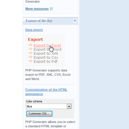
Generator.
More resources
Feature of the day
Data export
PHP Generator supports data
export to PDF, XML, CVS, Excel
and Word.
Customization of the HTML
appearance
PHP Generator allows you to select
a standard HTML template or