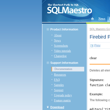
News
SQL Maestro Gr
Product Information
About
Firebird
News
Prev
Screenshots
Video tutorials
Changelog
clear
Support Information
Documentation
Deletes all el
Resources
FAQ
Signature:
Samples
function cl
Support
Example:
Upgrade policy
The following co
Feature matrix
Download
editors['ti