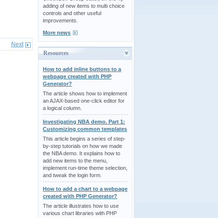
adding of new items to multi choice
controls and other useful
improvements.
More news
Next
Resources
How to add inline buttons to a
webpage created with PHP
Generator?
The article shows how to implement
an AJAX-based one-click editor for
a logical column.
Investigating NBA demo. Part 1:
Customizing common templates
This article begins a series of step-
by-step tutorials on how we made
the NBA demo. It explains how to
add new items to the menu,
implement run-time theme selection,
and tweak the login form.
How to add a chart to a webpage
created with PHP Generator?
The article illustrates how to use
various chart libraries with PHP