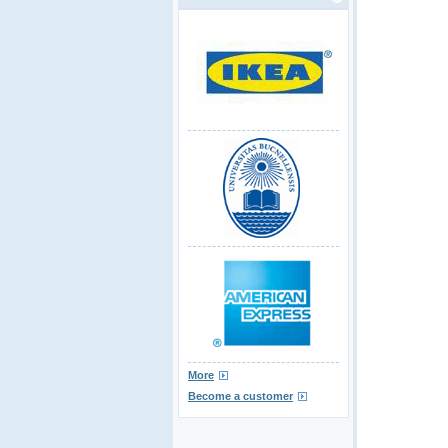
More
Become a customer