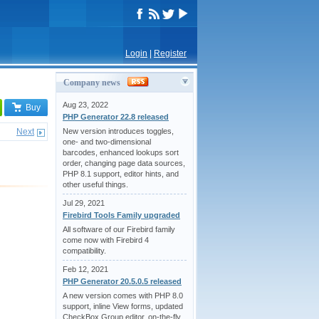
Login
|
Register
Company news
Aug 23, 2022
Buy
PHP Generator 22.8 released
Next
New version introduces toggles,
one- and two-dimensional
barcodes, enhanced lookups sort
order, changing page data sources,
PHP 8.1 support, editor hints, and
other useful things.
Jul 29, 2021
Firebird Tools Family upgraded
All software of our Firebird family
come now with Firebird 4
compatibility.
Feb 12, 2021
PHP Generator 20.5.0.5 released
A new version comes with PHP 8.0
support, inline View forms, updated
CheckBox Group editor, on-the-fly