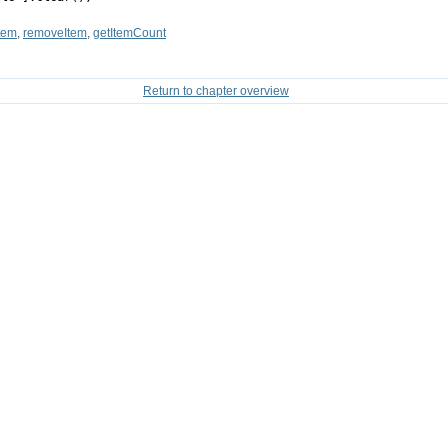
tem
,
removeItem
,
getItemCount
Return to chapter overview