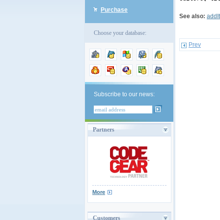
Purchase
See also:
addI
Choose your database:
Prev
Subscribe to our news:
Partners
More
Customers