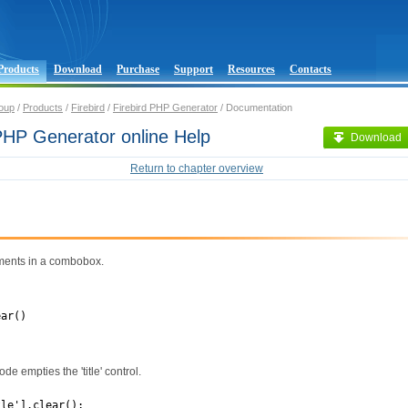
Products
Download
Purchase
Support
Resources
Contacts
oup
/
Products
/
Firebird
/
Firebird PHP Generator
/ Documentation
 PHP Generator online Help
Download
Return to chapter overview
ements in a combobox.
ear()
de empties the 'title' control.
tle'].clear();