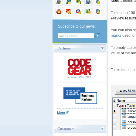
More...
button a
To see the 100 f
Preview results
Subscribe to our news:
You can also s
masks
used for 
To empty tables
Partners
value of the bo
To exclude the f
More
Customers