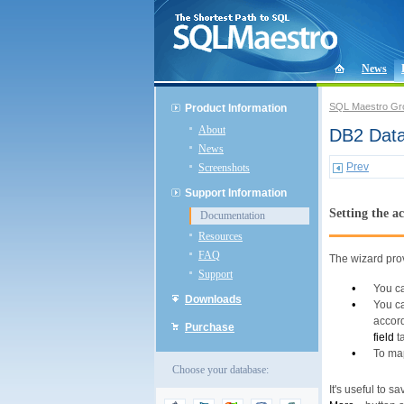
News
SQL Maestro Gr
Product Information
About
DB2 Data
News
Prev
Screenshots
Support Information
Setting the a
Documentation
Resources
FAQ
The wizard prov
Support
•
You c
Downloads
•
You ca
accord
Purchase
field
ta
•
To ma
Choose your database:
It's useful to s