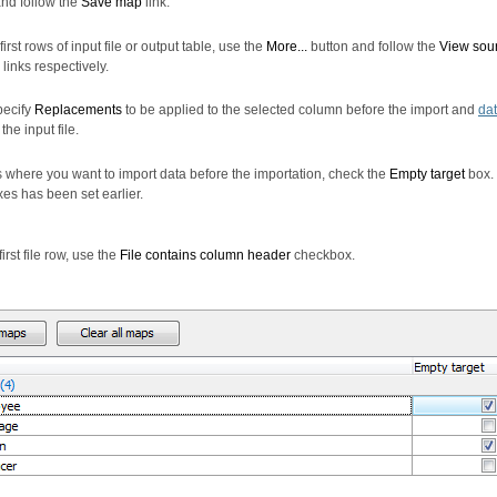
nd follow the
Save map
link.
irst rows of input file or output table, use the
More...
button and follow the
View sou
links respectively.
pecify
Replacements
to be applied to the selected column before the import and
dat
the input file.
 where you want to import data before the importation, check the
Empty target
box. 
xes has been set earlier.
irst file row, use the
File contains column header
checkbox.