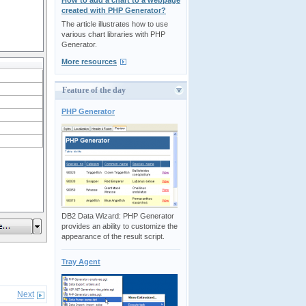
How to add a chart to a webpage
created with PHP Generator?
The article illustrates how to use
various chart libraries with PHP
Generator.
More resources
Feature of the day
PHP Generator
DB2 Data Wizard: PHP Generator
provides an ability to customize the
appearance of the result script.
Tray Agent
Next