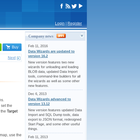
Login
|
Register
Company news
Feb 11, 2016
Buy
Data Wizards are updated to
version 16.2
Next
New version features two new
wizards for unloading and loading
BLOB data, updated Data Import
tools, command-line builders for all
the wizards as well as some other
new features.
Dec 6, 2013
Data Wizards advanced to
ns.
version 13.12
 set the
New version features updated Data
n the
Target
Import and SQL Dump tools, data
export to JSON format, redesigned
Start Page, and some other useful
things.
a map, use the
Feb 11, 2013