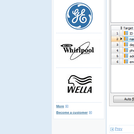
More
Become a customer
Prev