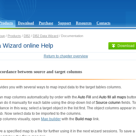
Products
Download
Purchase
Support
Resources
Contacts
oup
/
Products
/
DB2
/
DB2 Data Wizard
/ Documentation
 Wizard online Help
Download
Return to chapter overview
ccordance between source and target columns
ides you with several ways to map input data to the target tables columns.
an map columns automatically by order with the
Auto Fill
and
Auto fill all maps
butto
n do it manually for each table using the drop-down list of
Source column
fields. To
ance in this way, select a target object in the list first. The object columns appear i
b. Now select data to be imported to the columns.
p columns visually, open
Map builder
with the
Build map
link.
ave a specified map to a file for further using it in the next wizard sessions. To save 