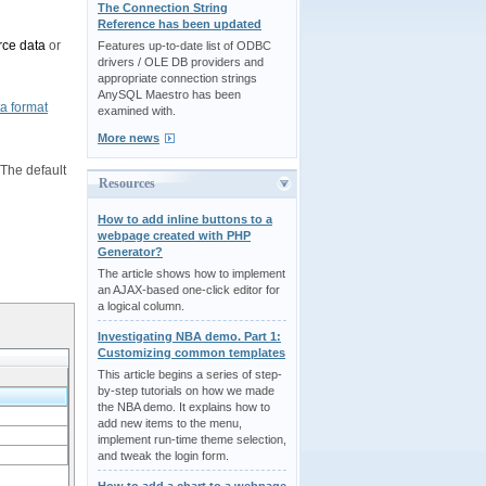
The Connection String
Reference has been updated
rce data
or
Features up-to-date list of ODBC
drivers / OLE DB providers and
appropriate connection strings
AnySQL Maestro has been
a format
examined with.
More news
The default
Resources
How to add inline buttons to a
webpage created with PHP
Generator?
The article shows how to implement
an AJAX-based one-click editor for
a logical column.
Investigating NBA demo. Part 1:
Customizing common templates
This article begins a series of step-
by-step tutorials on how we made
the NBA demo. It explains how to
add new items to the menu,
implement run-time theme selection,
and tweak the login form.