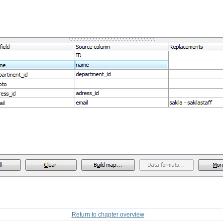
Return to chapter overview