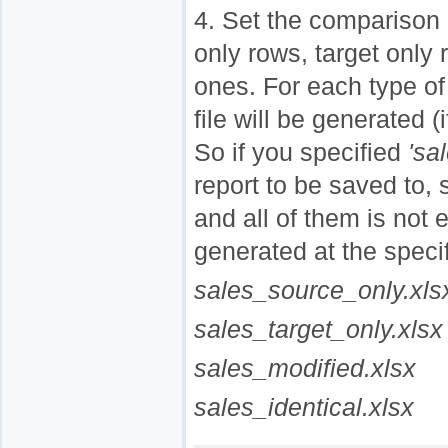
4. Set the comparison 
only rows, target only r
ones. For each type of
file will be generated (
So if you specified
'sa
report to be saved to, 
and all of them is not e
generated at the specif
sales_source_only.xls
sales_target_only.xlsx
sales_modified.xlsx
sales_identical.xlsx