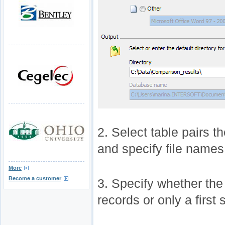
2. Select table pairs t
and specify file names 
More
Become a customer
3. Specify whether the 
records or only a first