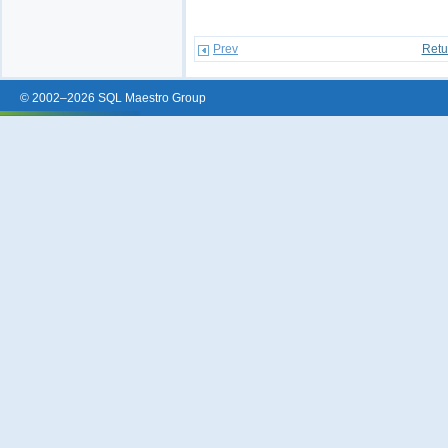
Prev
Retu
© 2002–2026 SQL Maestro Group