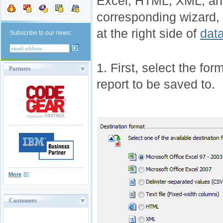
Excel, HTML, XML, an
corresponding wizard, 
at the right side of
dat
Subscribe to our news:
1. First, select the for
Partners
report to be saved to.
More
Customers