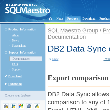
News
Products
Download
Purchas
SQL Maestro Group
/
Pr
Product Information
About
Documentation
News
Screenshots
DB2 Data Sync o
Support Information
Documentation
Prev
Retu
FAQ
Support
Export comparison 
Download
Purchase
DB2 Data Sync allows t
Choose your database:
comparison to any of 1