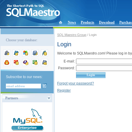
News
Products
Download
Purchas
SQL Maestro Group
/ Login
Choose your database:
Login
Welcome to SQLMaestro.com! Please log in by
E-mail:
Password:
Subscribe to our news:
Forgot your password?
Register
Partners