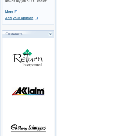
makes my job a LOT easier".
More
Add your opinion
Customers