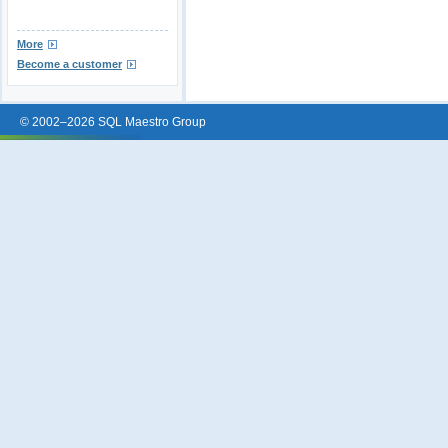
More
Become a customer
© 2002–2026 SQL Maestro Group