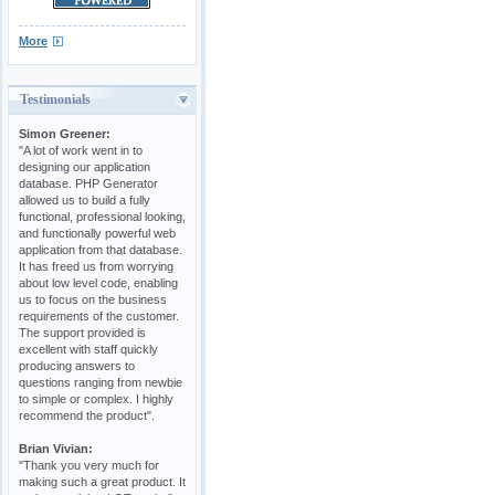
More
Testimonials
Simon Greener:
"A lot of work went in to
designing our application
database. PHP Generator
allowed us to build a fully
functional, professional looking,
and functionally powerful web
application from that database.
It has freed us from worrying
about low level code, enabling
us to focus on the business
requirements of the customer.
The support provided is
excellent with staff quickly
producing answers to
questions ranging from newbie
to simple or complex. I highly
recommend the product".
Brian Vivian:
"Thank you very much for
making such a great product. It