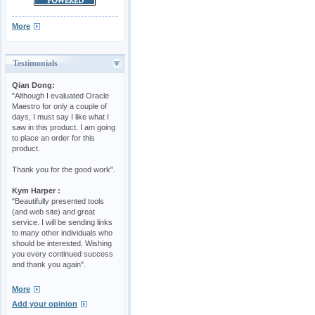
More
Testimonials
Qian Dong:
"Although I evaluated Oracle
Maestro for only a couple of
days, I must say I like what I
saw in this product. I am going
to place an order for this
product.
Thank you for the good work".
Kym Harper :
"Beautifully presented tools
(and web site) and great
service. I will be sending links
to many other individuals who
should be interested. Wishing
you every continued success
and thank you again".
More
Add your opinion