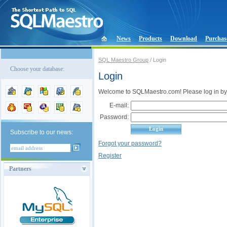
News
Products
Download
Purchas
SQL Maestro Group
/ Login
Choose your database:
Login
Welcome to SQLMaestro.com! Please log in by
E-mail:
Password:
Subscribe to our news:
Forgot your password?
Register
Partners