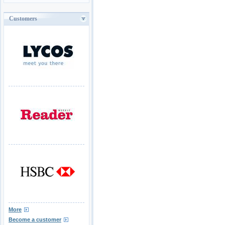
Customers
More
Become a customer