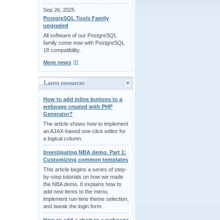
Sep 26, 2025
PostgreSQL Tools Family
upgraded
All software of our PostgreSQL
family come now with PostgreSQL
18 compatibility.
More news
Latest resources
How to add inline buttons to a
webpage created with PHP
Generator?
The article shows how to implement
an AJAX-based one-click editor for
a logical column.
Investigating NBA demo. Part 1:
Customizing common templates
This article begins a series of step-
by-step tutorials on how we made
the NBA demo. It explains how to
add new items to the menu,
implement run-time theme selection,
and tweak the login form.