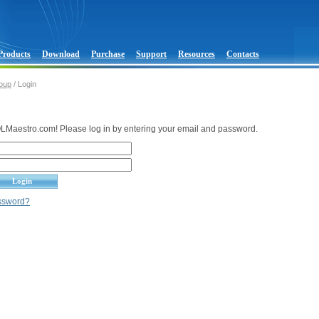
Products
Download
Purchase
Support
Resources
Contacts
oup
/ Login
Maestro.com! Please log in by entering your email and password.
assword?