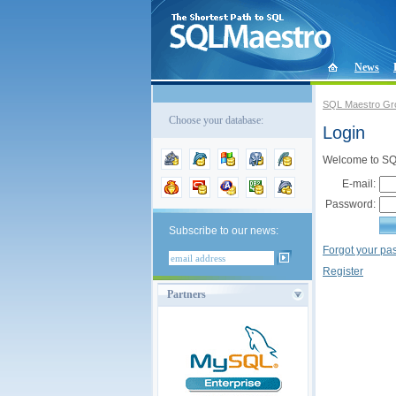
News
SQL Maestro Gr
Choose your database:
Login
Welcome to SQL
E-mail:
Password:
Subscribe to our news:
Forgot your p
Register
Partners