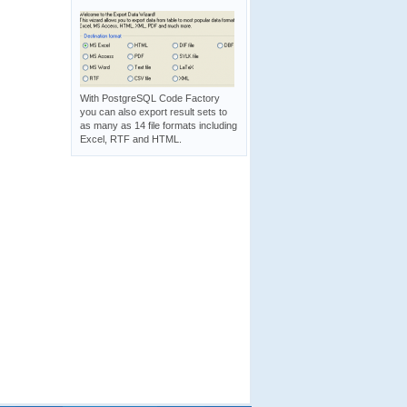
With PostgreSQL Code Factory
you can also export result sets to
as many as 14 file formats including
Excel, RTF and HTML.