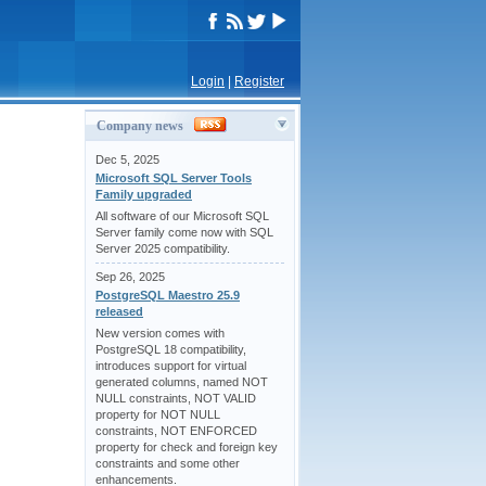
Login
|
Register
Company news
Dec 5, 2025
Microsoft SQL Server Tools
Family upgraded
All software of our Microsoft SQL
Server family come now with SQL
Server 2025 compatibility.
Sep 26, 2025
PostgreSQL Maestro 25.9
released
New version comes with
PostgreSQL 18 compatibility,
introduces support for virtual
generated columns, named NOT
NULL constraints, NOT VALID
property for NOT NULL
constraints, NOT ENFORCED
property for check and foreign key
constraints and some other
enhancements.