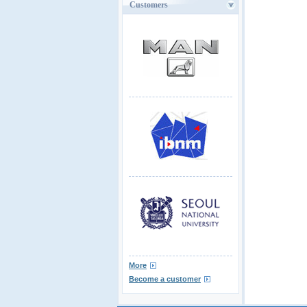
Customers
More
Become a customer