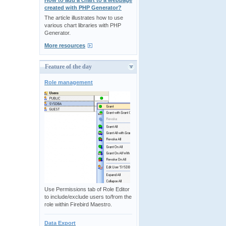
How to add a chart to a webpage
created with PHP Generator?
The article illustrates how to use
various chart libraries with PHP
Generator.
More resources
Feature of the day
Role management
Use Permissions tab of Role Editor
to include/exclude users to/from the
role within Firebird Maestro.
Data Export