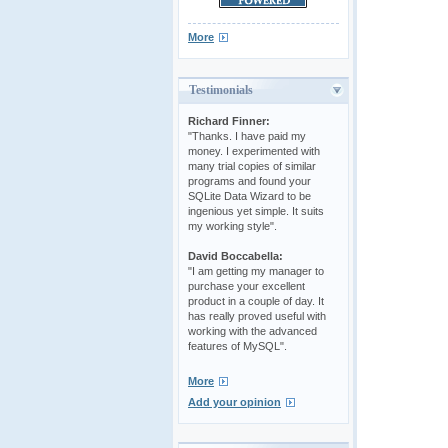
More
Testimonials
Richard Finner:
"Thanks. I have paid my
money. I experimented with
many trial copies of similar
programs and found your
SQLite Data Wizard to be
ingenious yet simple. It suits
my working style".
David Boccabella:
"I am getting my manager to
purchase your excellent
product in a couple of day. It
has really proved useful with
working with the advanced
features of MySQL".
More
Add your opinion