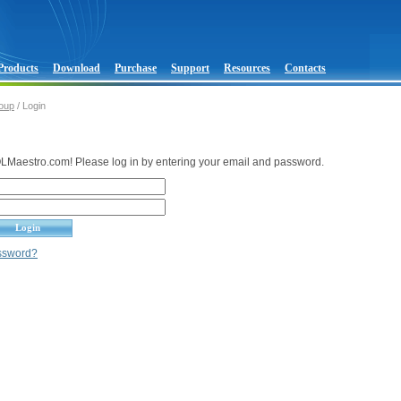
Products
Download
Purchase
Support
Resources
Contacts
oup
/ Login
Maestro.com! Please log in by entering your email and password.
assword?