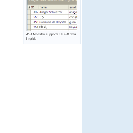
ASA Maestro supports UTF-8 data
in grids.