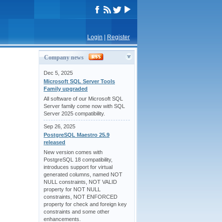
Login
|
Register
Company news
Dec 5, 2025
Microsoft SQL Server Tools
Family upgraded
All software of our Microsoft SQL
Server family come now with SQL
Server 2025 compatibility.
Sep 26, 2025
PostgreSQL Maestro 25.9
released
New version comes with
PostgreSQL 18 compatibility,
introduces support for virtual
generated columns, named NOT
NULL constraints, NOT VALID
property for NOT NULL
constraints, NOT ENFORCED
property for check and foreign key
constraints and some other
enhancements.