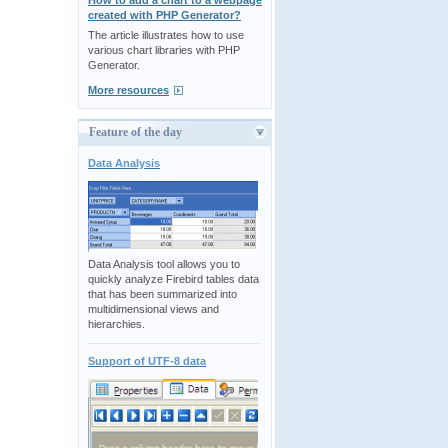
How to add a chart to a webpage
created with PHP Generator?
The article illustrates how to use
various chart libraries with PHP
Generator.
More resources
Feature of the day
Data Analysis
Data Analysis tool allows you to
quickly analyze Firebird tables data
that has been summarized into
multidimensional views and
hierarchies.
Support of UTF-8 data