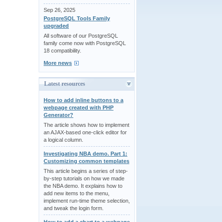
Sep 26, 2025
PostgreSQL Tools Family
upgraded
All software of our PostgreSQL
family come now with PostgreSQL
18 compatibility.
More news
Latest resources
How to add inline buttons to a
webpage created with PHP
Generator?
The article shows how to implement
an AJAX-based one-click editor for
a logical column.
Investigating NBA demo. Part 1:
Customizing common templates
This article begins a series of step-
by-step tutorials on how we made
the NBA demo. It explains how to
add new items to the menu,
implement run-time theme selection,
and tweak the login form.