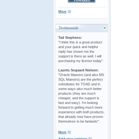
More
Testimonials
Tad Stephens:
"I think this is a great product
and your quick and helpful
reply has shown me the
support is there as well. I will
purchasing my license today".
Laurits Sogaard Nielsen:
"Oracle Maestro (and also MS
SQL Maestro) are the perfect
substitutes for TOAD and in
some ways also much better
products (they are much
cheaper, and the support is
fast and easy). I'm looking
forward to getting much more
experience with both products,
that already now have proven
themselves to be fantastic".
More
Add your opinion