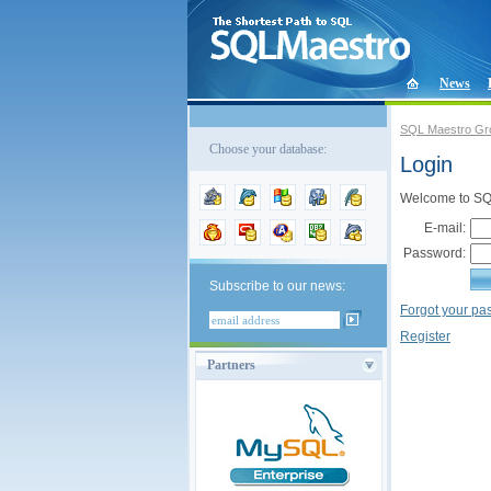
News
SQL Maestro Gr
Choose your database:
Login
Welcome to SQL
E-mail:
Password:
Subscribe to our news:
Forgot your p
Register
Partners