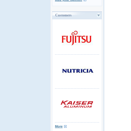
Customers
More