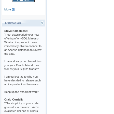
More
Testimonials
Steve Naidamast:
"I just downloaded your new
offering of AnySQL Maestro.
What a nice product. I was
immediately able to connect to
an Access database to review
the data.
I have already purchased from
you your Oracle Maestro as
well as your SQLite Maestro.
I am curious as to why you
have decided to release such
a nice product as Freeware...
Keep up the excellent work".
Craig Cordell:
"The simplicity of your code
generator is fantastic. We've
evaluated dozens of others