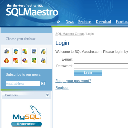
News
Products
Download
Purchas
SQL Maestro Group
/ Login
Choose your database:
Login
Welcome to SQLMaestro.com! Please log in by
E-mail:
Password:
Subscribe to our news:
Forgot your password?
Register
Partners