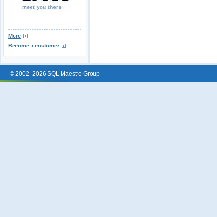
More
Become a customer
© 2002–2026 SQL Maestro Group