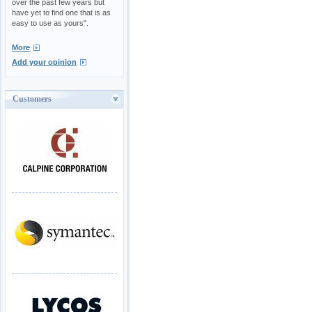
over the past few years but
have yet to find one that is as
easy to use as yours".
More
Add your opinion
Customers