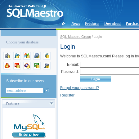
News
Products
Download
Purchas
SQL Maestro Group
/ Login
Choose your database:
Login
Welcome to SQLMaestro.com! Please log in by
E-mail:
Password:
Subscribe to our news:
Forgot your password?
Register
Partners