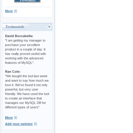
More
Testimonials
David Boccabella:
"I am getting my manager to
purchase your excellent
product in a couple of day. It
has really proved useful with
working with the advanced
features of MySQL".
Ran Cole:
"We bought the tool last week
and want to say how much we
love it. We've found it not only
powerful, but very user
friendly. We have used the tool
to create an interface that
manages our MySQL DB for
different types of users".
More
Add your opinion