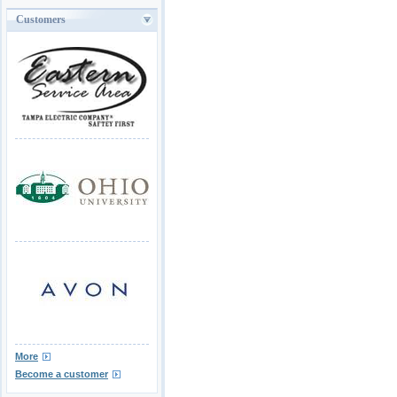
Customers
More
Become a customer