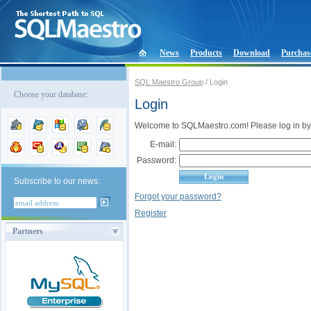
News
Products
Download
Purchas
SQL Maestro Group
/ Login
Choose your database:
Login
Welcome to SQLMaestro.com! Please log in by
E-mail:
Password:
Subscribe to our news:
Forgot your password?
Register
Partners