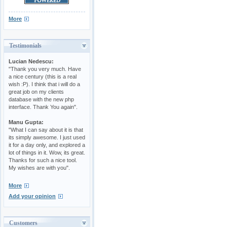
More
Testimonials
Lucian Nedescu:
"Thank you very much. Have
a nice century (this is a real
wish :P). I think that i will do a
great job on my clients
database with the new php
interface. Thank You again".
Manu Gupta:
"What I can say about it is that
its simply awesome. I just used
it for a day only, and explored a
lot of things in it. Wow, its great.
Thanks for such a nice tool.
My wishes are with you".
More
Add your opinion
Customers