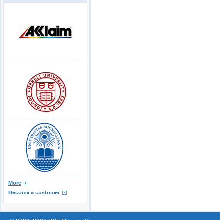
More
Become a customer