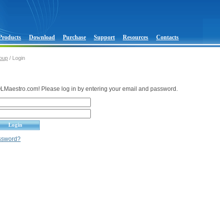
Products
Download
Purchase
Support
Resources
Contacts
oup
/ Login
Maestro.com! Please log in by entering your email and password.
assword?