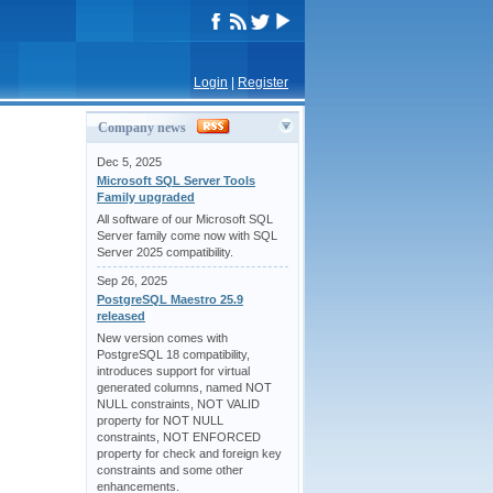
Login
|
Register
Company news
Dec 5, 2025
Microsoft SQL Server Tools
Family upgraded
All software of our Microsoft SQL
Server family come now with SQL
Server 2025 compatibility.
Sep 26, 2025
PostgreSQL Maestro 25.9
released
New version comes with
PostgreSQL 18 compatibility,
introduces support for virtual
generated columns, named NOT
NULL constraints, NOT VALID
property for NOT NULL
constraints, NOT ENFORCED
property for check and foreign key
constraints and some other
enhancements.