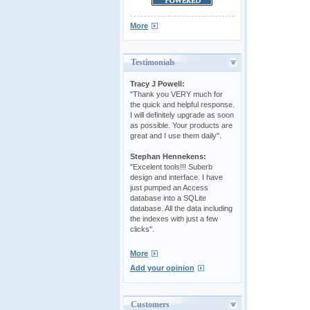
More
Testimonials
Tracy J Powell:
"Thank you VERY much for
the quick and helpful response.
I will definitely upgrade as soon
as possible. Your products are
great and I use them daily".
Stephan Hennekens:
"Excelent tools!!! Suberb
design and interface. I have
just pumped an Access
database into a SQLite
database. All the data including
the indexes with just a few
clicks".
More
Add your opinion
Customers