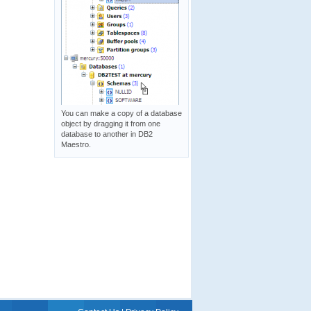
You can make a copy of a database
object by dragging it from one
database to another in DB2
Maestro.