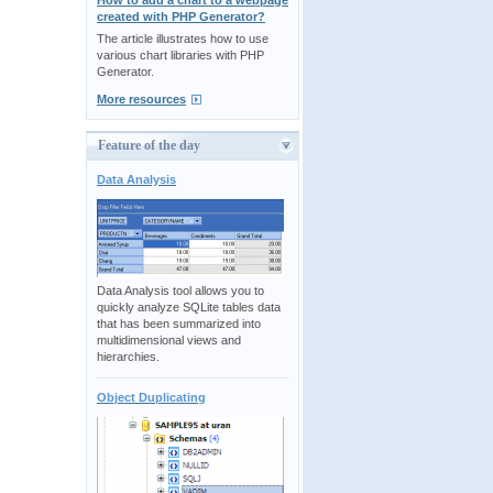
How to add a chart to a webpage
created with PHP Generator?
The article illustrates how to use
various chart libraries with PHP
Generator.
More resources
Feature of the day
Data Analysis
Data Analysis tool allows you to
quickly analyze SQLite tables data
that has been summarized into
multidimensional views and
hierarchies.
Object Duplicating