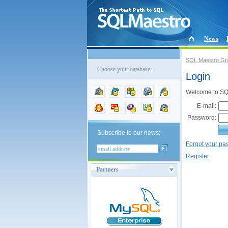
News
SQL Maestro Gr
Choose your database:
Login
Welcome to SQL
E-mail:
Password:
Subscribe to our news:
Forgot your p
Register
Partners