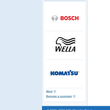
More
Become a customer