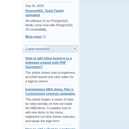
Sep 26, 2025
PostgreSQL Tools Family
upgraded
All software of our PostgreSQL
family come now with PostgreSQL
18 compatibility.
More news
Latest resources
How to add inline buttons to a
webpage created with PHP
Generator?
The article shows how to implement
an AJAX-based one-click editor for
a logical column.
Investigating NBA demo. Part 1:
Customizing common templates
This article begins a series of step-
by-step tutorials on how we made
the NBA demo. It explains how to
add new items to the menu,
implement run-time theme selection,
and tweak the login form.